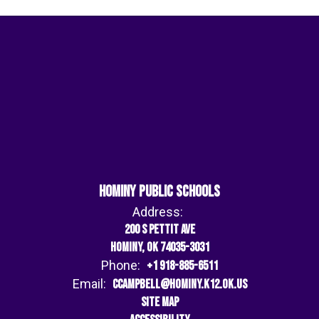
Hominy Public Schools
Address:
200 S Pettit Ave
Hominy, OK 74035-3031
Phone:
+1 918-885-6511
Email:
ccampbell@hominy.k12.ok.us
Site Map