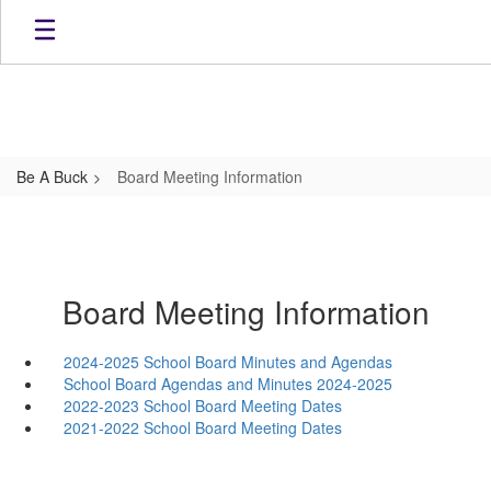
Skip
to
main
content
Be A Buck
Board Meeting Information
Board Meeting Information
2024-2025 School Board Minutes and Agendas
School Board Agendas and Minutes 2024-2025
2022-2023 School Board Meeting Dates
2021-2022 School Board Meeting Dates