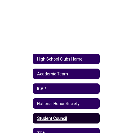
High School Clubs Home
Academic Team
ICAP
National Honor Society
Student Council