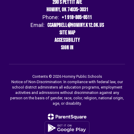
200 S Pettit Ave
Hominy, OK 74035-3031
Phone:
+1 918-885-6511
Email:
ccampbell@hominy.k12.ok.us
Site Map
Accessibility
Sign In
Contents © 2026 Hominy Public Schools
Notice of Non-Discrimination: In compliance with federal law, our
school district administers all education programs, employment
activities and admissions without discrimination against any
person on the basis of gender, race, color, religion, national origin,
age, or disability.