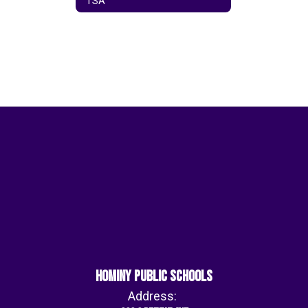
TSA
Hominy Public Schools
Address: