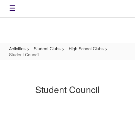
Skip
to
main
content
Activities
Student Clubs
High School Clubs
Student Council
Student
Council
Student Council