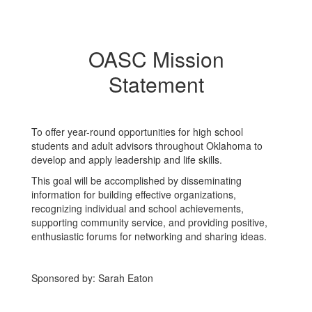
OASC Mission
Statement
To offer year-round opportunities for high school
students and adult advisors throughout Oklahoma to
develop and apply leadership and life skills. ​
​This goal will be accomplished by disseminating
information for building effective organizations,
recognizing individual and school achievements,
supporting community service, and providing positive,
enthusiastic forums for networking and sharing ideas.
Sponsored by: Sarah Eaton