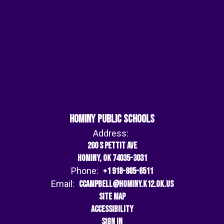
Hominy Public Schools
Address:
200 S Pettit Ave
Hominy, OK 74035-3031
Phone:
+1 918-885-6511
Email:
ccampbell@hominy.k12.ok.us
Site Map
Accessibility
Sign In