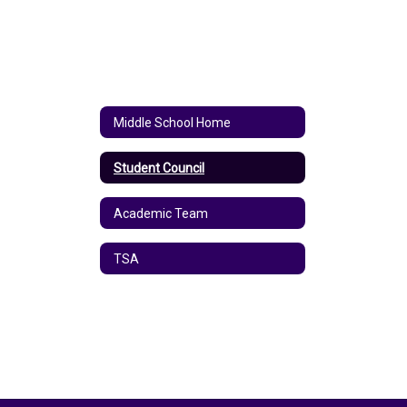
Middle School Home
Student Council
Academic Team
TSA