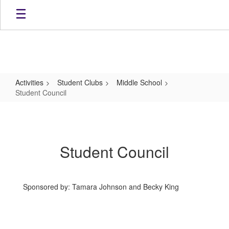
Skip
to
main
content
Activities
Student Clubs
Middle School
Student Council
Student
Council
Student Council
Sponsored by: Tamara Johnson and Becky King