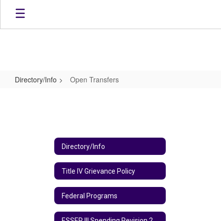
Skip
to
main
content
Directory/Info
Open Transfers
Open
Transfers
Directory/Info
Title IV Grievance Policy
Federal Programs
ESSER III Spending Revision 2024