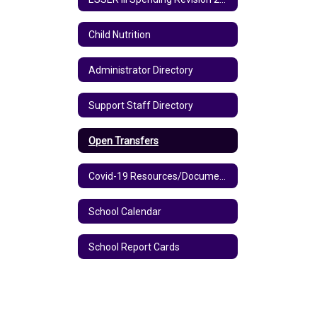
Child Nutrition
Administrator Directory
Support Staff Directory
Open Transfers
Covid-19 Resources/Documents
School Calendar
School Report Cards