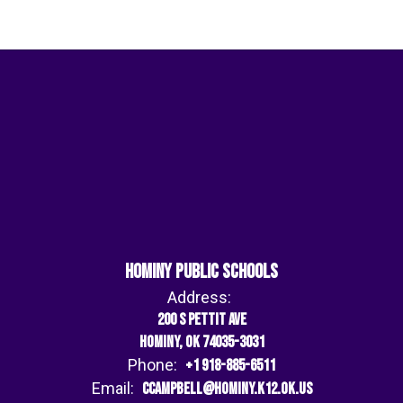
Hominy Public Schools
Address:
200 S Pettit Ave
Hominy, OK 74035-3031
Phone:
+1 918-885-6511
Email:
ccampbell@hominy.k12.ok.us