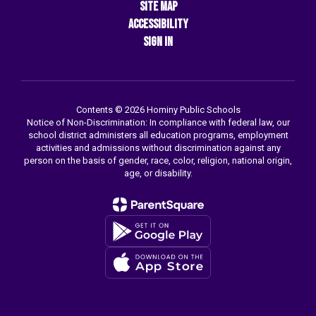
Site Map
Accessibility
Sign In
Contents © 2026 Hominy Public Schools
Notice of Non-Discrimination: In compliance with federal law, our
school district administers all education programs, employment
activities and admissions without discrimination against any
person on the basis of gender, race, color, religion, national origin,
age, or disability.