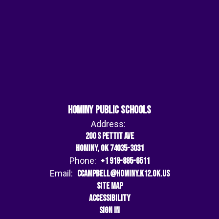
Hominy Public Schools
Address:
200 S Pettit Ave
Hominy, OK 74035-3031
Phone:
+1 918-885-6511
Email:
ccampbell@hominy.k12.ok.us
Site Map
Accessibility
Sign In