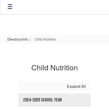
Skip
to
main
content
Directory/Info
Child Nutrition
Child
Nutrition
Child Nutrition
Expand All
2024-2025 School Year