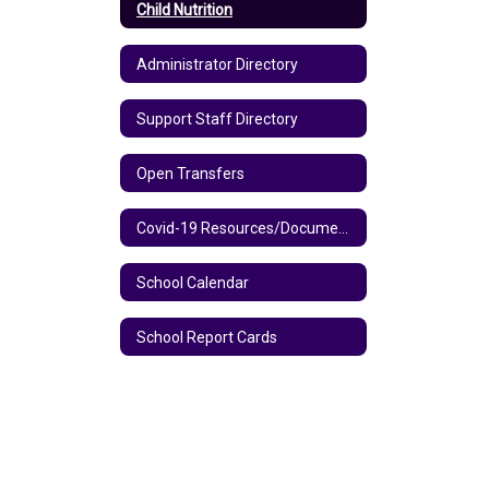
Child Nutrition
Administrator Directory
Support Staff Directory
Open Transfers
Covid-19 Resources/Documents
School Calendar
School Report Cards