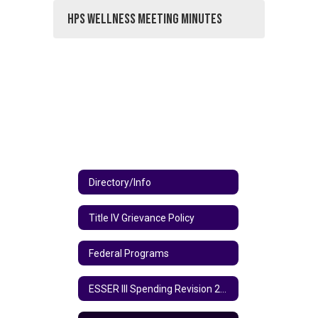
HPS Wellness Meeting Minutes
Directory/Info
Title IV Grievance Policy
Federal Programs
ESSER III Spending Revision 2024