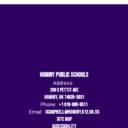
Hominy Public Schools
Address:
200 S Pettit Ave
Hominy, OK 74035-3031
Phone:
+1 918-885-6511
Email:
ccampbell@hominy.k12.ok.us
Site Map
Accessibility