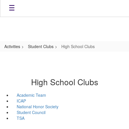
Skip
to
main
content
Activities
Student Clubs
High School Clubs
High School Clubs
Academic Team
ICAP
National Honor Society
Student Council
TSA