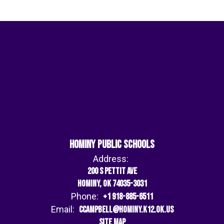
Hominy Public Schools
Address:
200 S Pettit Ave
Hominy, OK 74035-3031
Phone:
+1 918-885-6511
Email:
ccampbell@hominy.k12.ok.us
Site Map