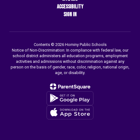
Accessibility
Sign In
Contents © 2026 Hominy Public Schools
Notice of Non-Discrimination: In compliance with federal law, our
school district administers all education programs, employment
activities and admissions without discrimination against any
person on the basis of gender, race, color, religion, national origin,
age, or disability.