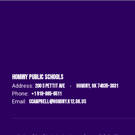
Hominy Public Schools
Address:
200 S Pettit Ave
Hominy, OK 74035-3031
Phone:
+1 918-885-6511
Email:
ccampbell@hominy.k12.ok.us