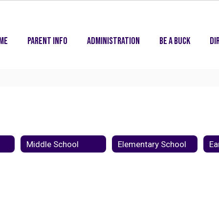
me
Parent Info
Administration
Be A Buck
Di
Middle School
Elementary School