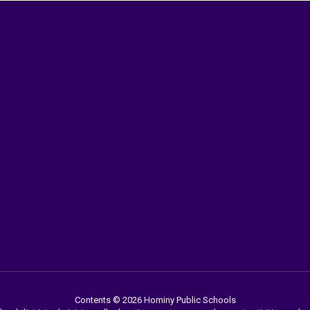
Contents © 2026 Hominy Public Schools