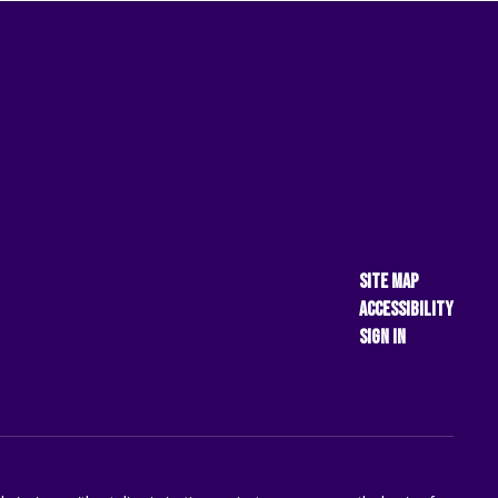
Site Map
Accessibility
Sign In