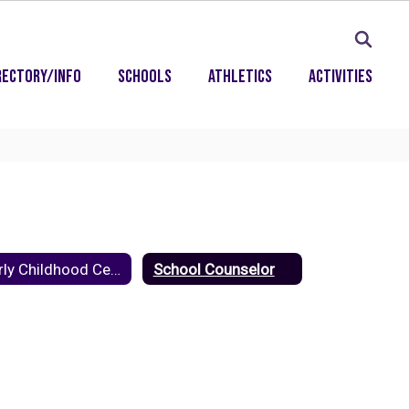
rectory/Info
Schools
Athletics
Activities
Early Childhood Center
School Counselor