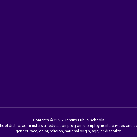
Contents © 2026 Hominy Public Schools
chool district administers all education programs, employment activities and 
gender, race, color, religion, national origin, age, or disability.