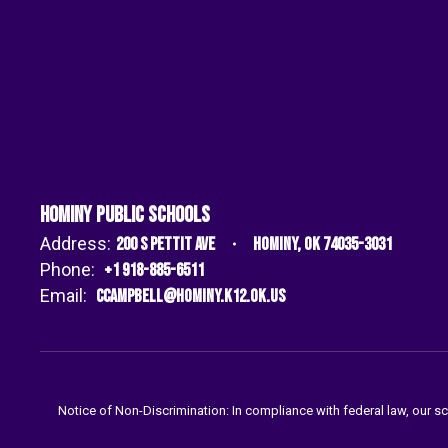
Hominy Public Schools
Address:
200 S Pettit Ave
Hominy, OK 74035-3031
Phone:
+1 918-885-6511
Email:
ccampbell@hominy.k12.ok.us
Notice of Non-Discrimination: In compliance with federal law, our s