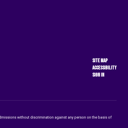
Site Map
Accessibility
Sign In
admissions without discrimination against any person on the basis of