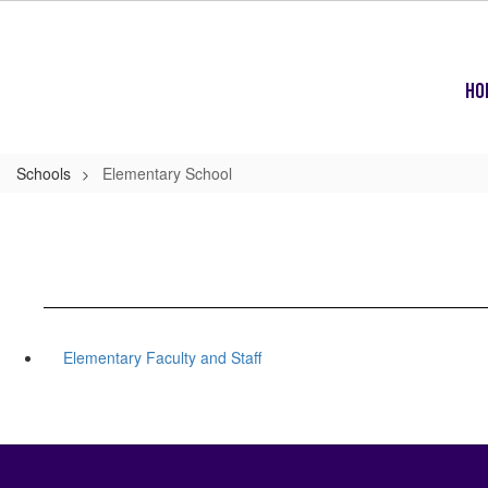
Skip
to
main
content
Ho
Schools
Elementary School
Elementary Faculty and Staff