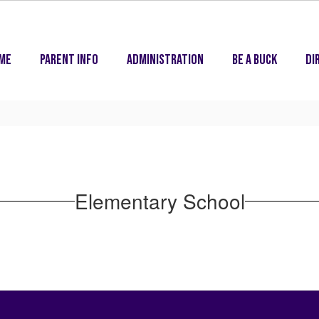
me
Parent Info
Administration
Be A Buck
Di
Elementary School