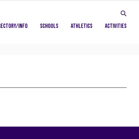
rectory/Info
Schools
Athletics
Activities